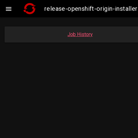
release-openshift-origin-insta

Job History