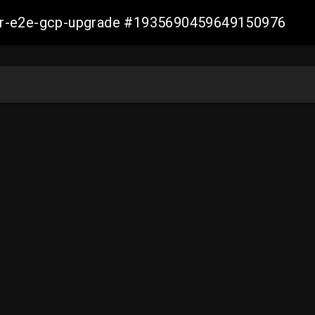
aller-e2e-gcp-upgrade #1935690459649150976