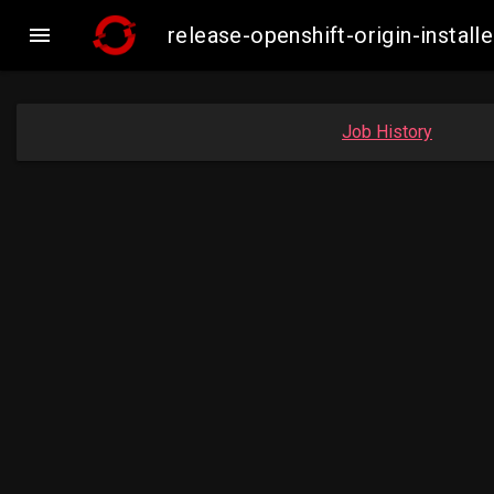

release-openshift-origin-inst
Job History