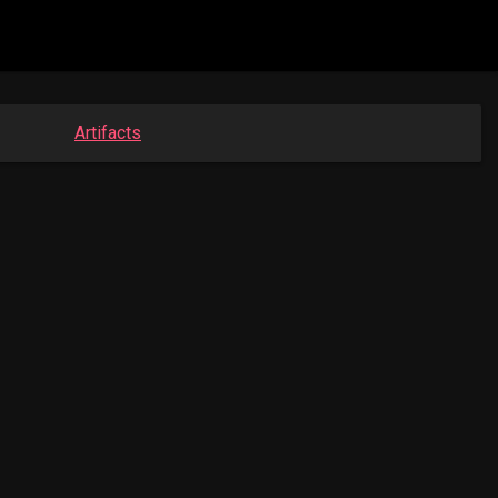
Artifacts