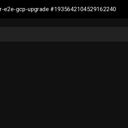
aller-e2e-gcp-upgrade #1935642104529162240