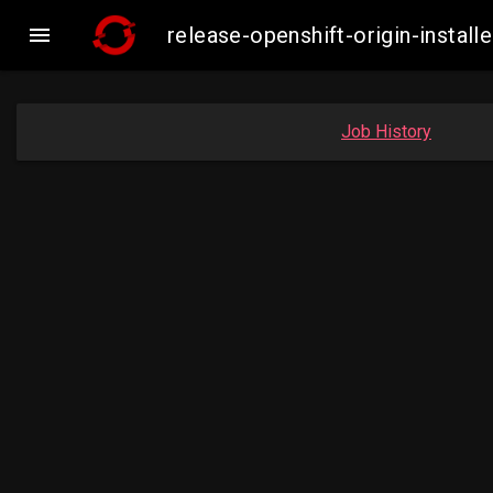

release-openshift-origin-inst
Job History