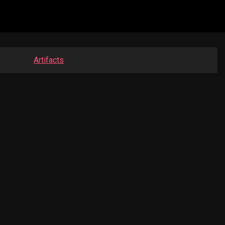
Artifacts