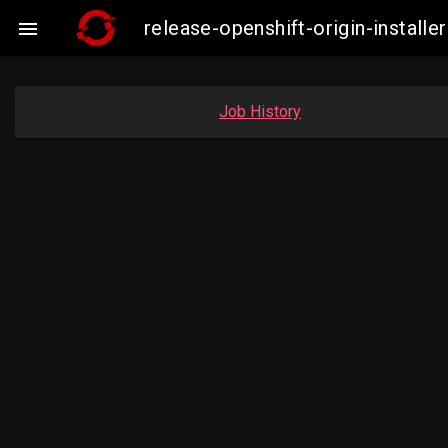
release-openshift-origin-insta

Job History