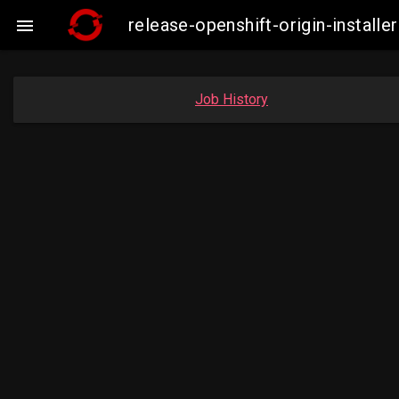
release-openshift-origin-insta

Job History