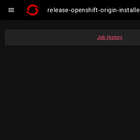

release-openshift-origin-inst
Job History