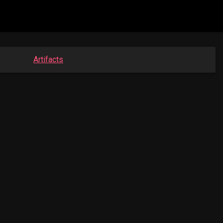
Artifacts