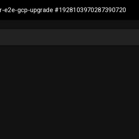
aller-e2e-gcp-upgrade #1928103970287390720