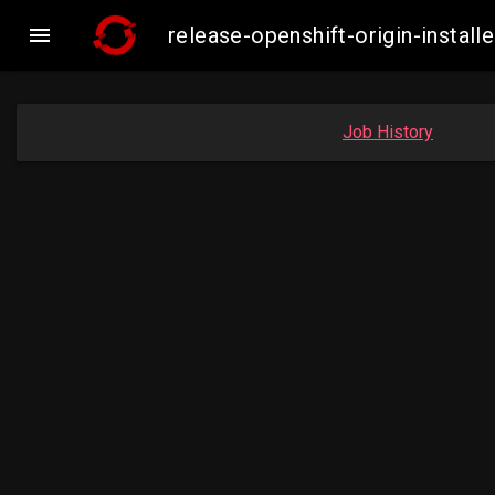

release-openshift-origin-inst
Job History