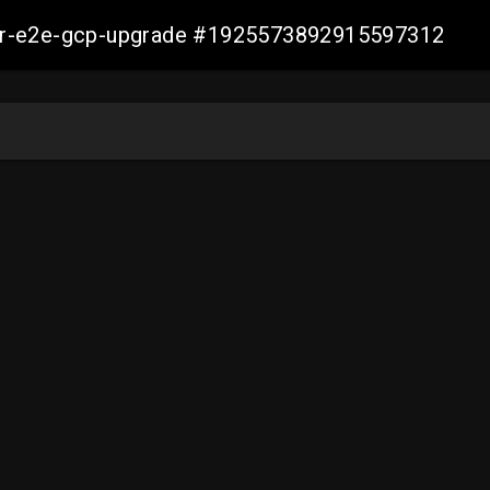
aller-e2e-gcp-upgrade #1925573892915597312