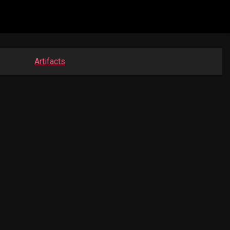
Artifacts