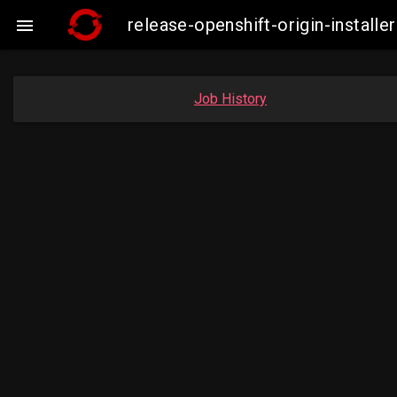
release-openshift-origin-insta

Job History