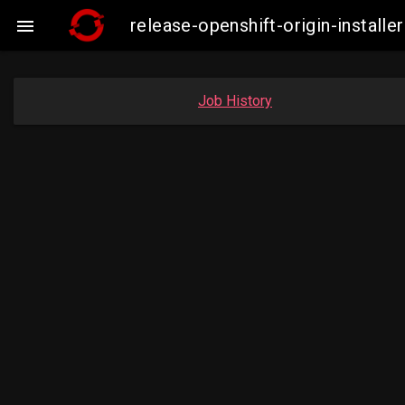
release-openshift-origin-insta

Job History