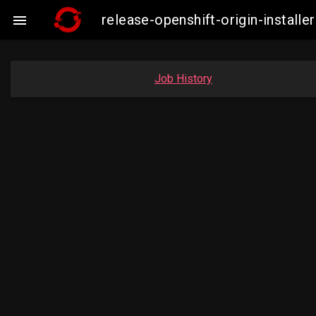
release-openshift-origin-insta

Job History