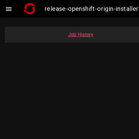
release-openshift-origin-insta

Job History