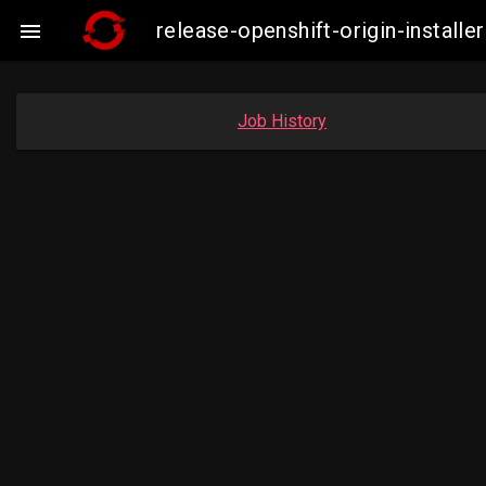
release-openshift-origin-insta

Job History