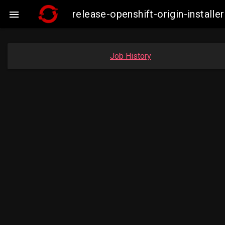
release-openshift-origin-insta

Job History