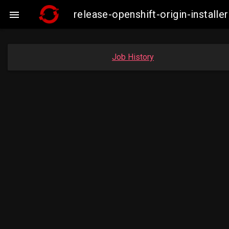
release-openshift-origin-insta

Job History