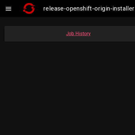
release-openshift-origin-insta

Job History