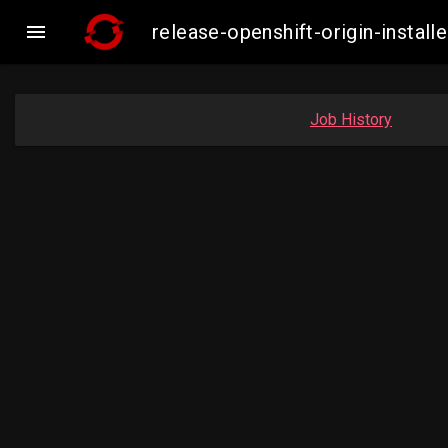

release-openshift-origin-inst
Job History