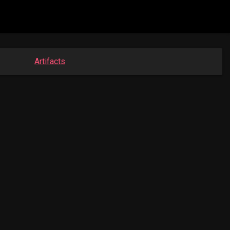
Artifacts