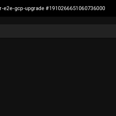
aller-e2e-gcp-upgrade #1910266651060736000