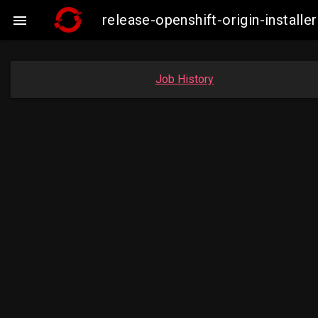
release-openshift-origin-insta

Job History