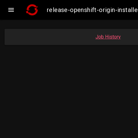

release-openshift-origin-inst
Job History