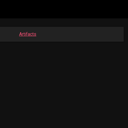
Artifacts