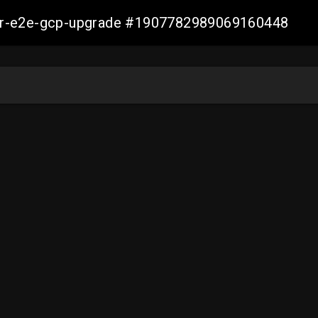
aller-e2e-gcp-upgrade #1907782989069160448