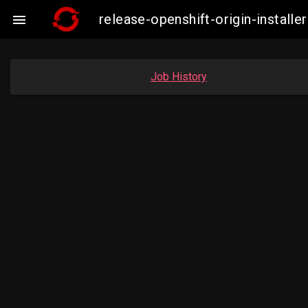
release-openshift-origin-insta

Job History