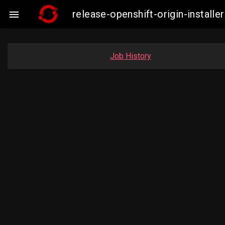
release-openshift-origin-insta

Job History