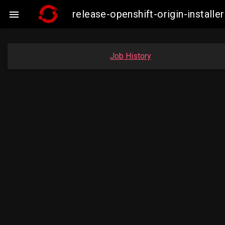
release-openshift-origin-insta

Job History