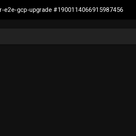
aller-e2e-gcp-upgrade #1900114066915987456