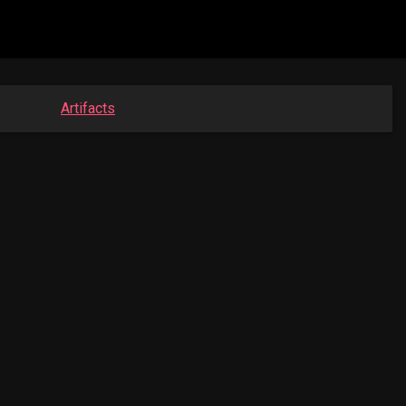
Artifacts