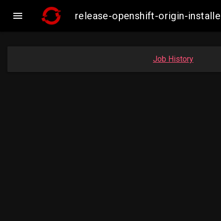

release-openshift-origin-inst
Job History