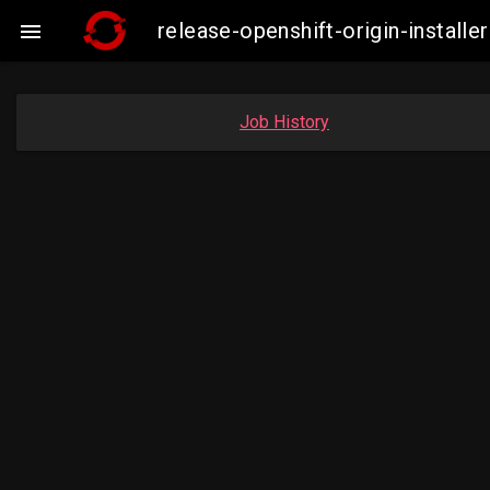
release-openshift-origin-insta

Job History