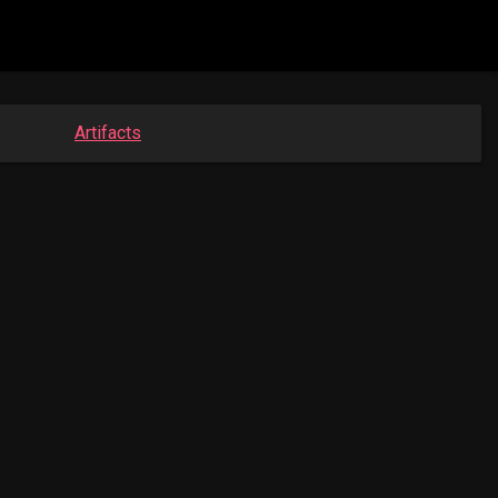
Artifacts