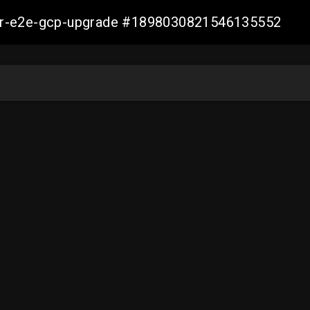
aller-e2e-gcp-upgrade #1898030821546135552