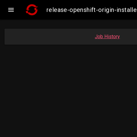

release-openshift-origin-inst
Job History