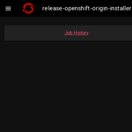
release-openshift-origin-insta

Job History