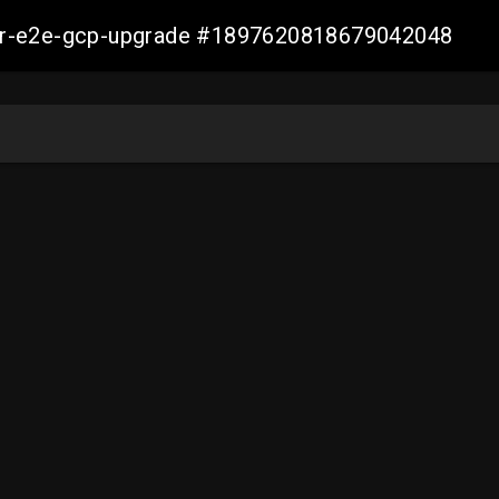
aller-e2e-gcp-upgrade #1897620818679042048