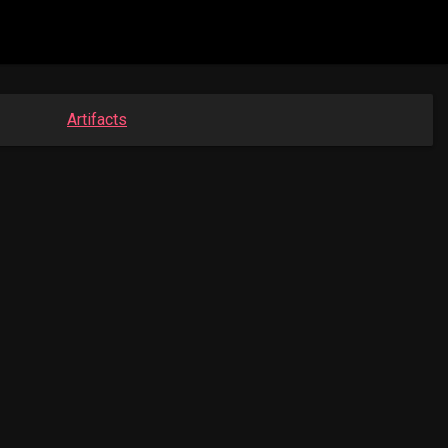
Artifacts