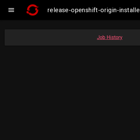

release-openshift-origin-inst
Job History