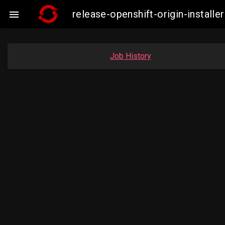
release-openshift-origin-insta

Job History