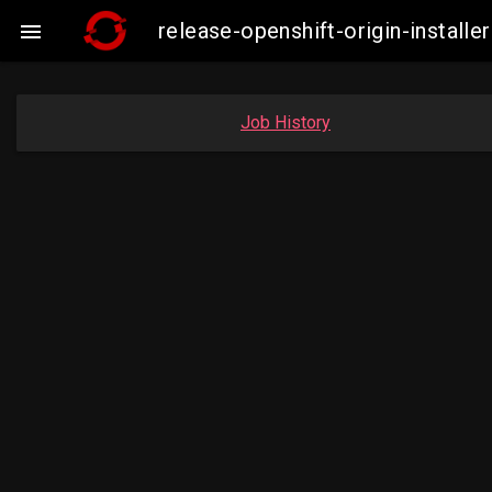
release-openshift-origin-insta

Job History