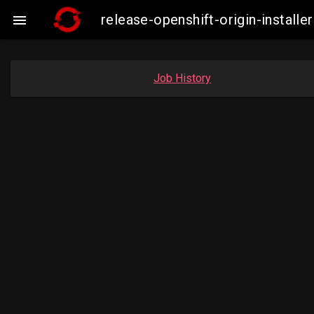
release-openshift-origin-insta

Job History