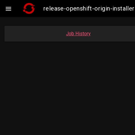
release-openshift-origin-insta

Job History