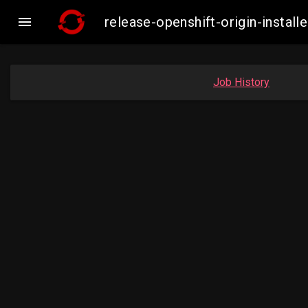

release-openshift-origin-inst
Job History