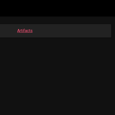
Artifacts