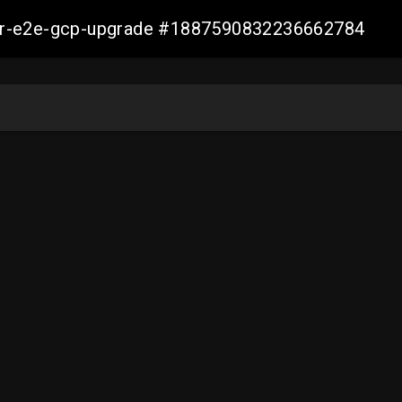
aller-e2e-gcp-upgrade #1887590832236662784