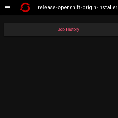
release-openshift-origin-insta

Job History