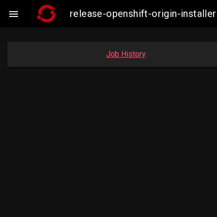
release-openshift-origin-insta

Job History