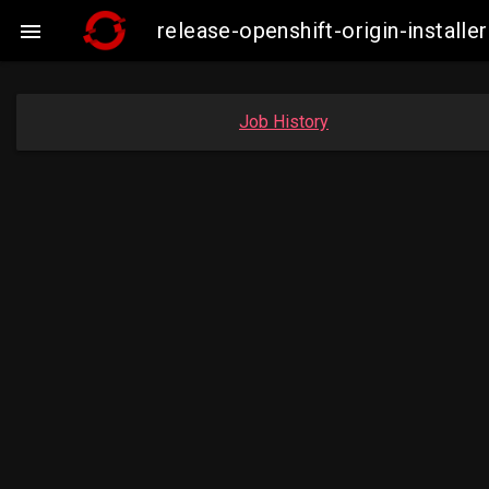
release-openshift-origin-insta

Job History