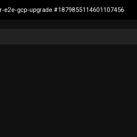
aller-e2e-gcp-upgrade #1879855114601107456