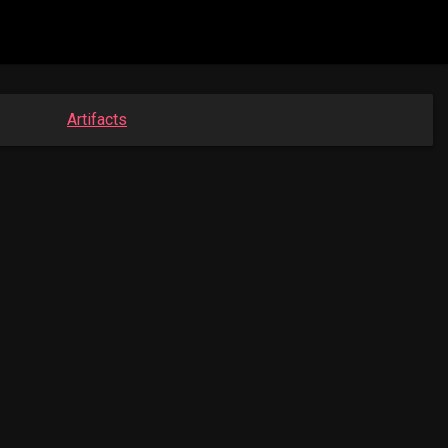
Artifacts