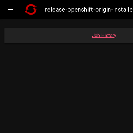

release-openshift-origin-inst
Job History