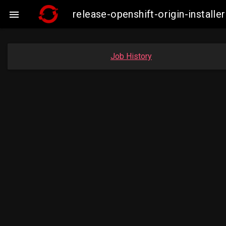
release-openshift-origin-insta

Job History