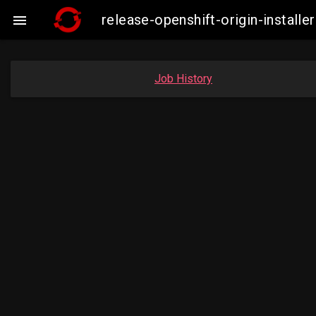
release-openshift-origin-insta

Job History