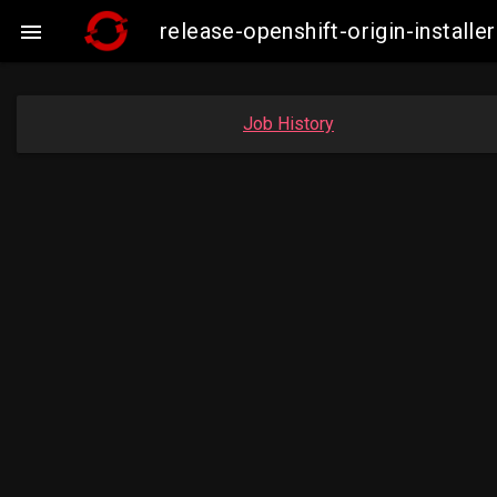
release-openshift-origin-insta

Job History