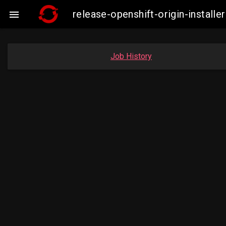
release-openshift-origin-insta

Job History