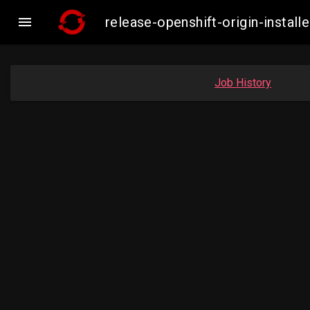

release-openshift-origin-inst
Job History