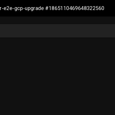
aller-e2e-gcp-upgrade #1865110469648322560