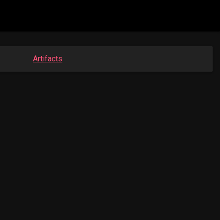
Artifacts