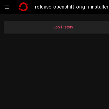
release-openshift-origin-insta

Job History