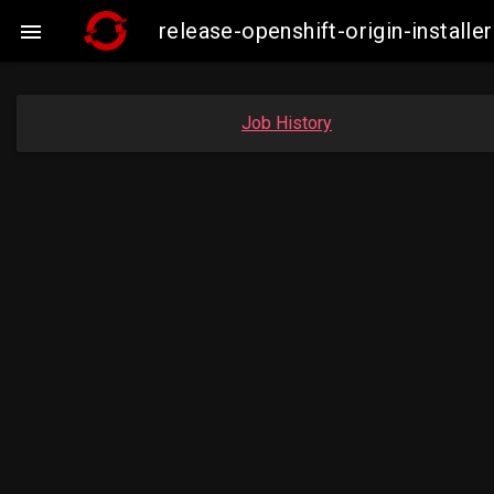
release-openshift-origin-insta

Job History