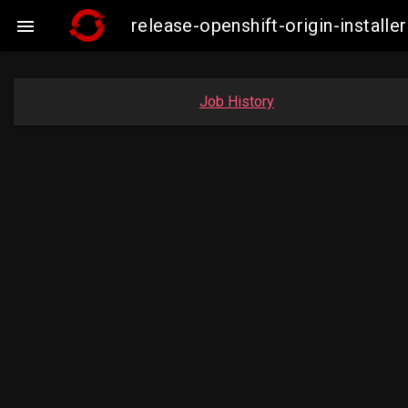
release-openshift-origin-insta

Job History