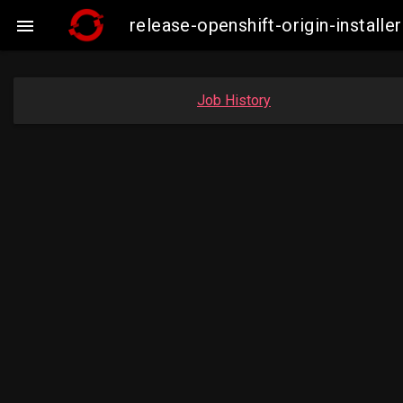
release-openshift-origin-insta

Job History