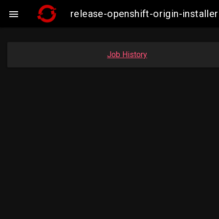
release-openshift-origin-insta

Job History