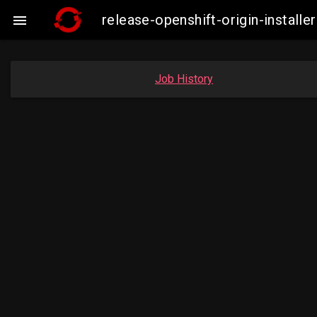
release-openshift-origin-insta

Job History