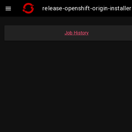
release-openshift-origin-insta

Job History