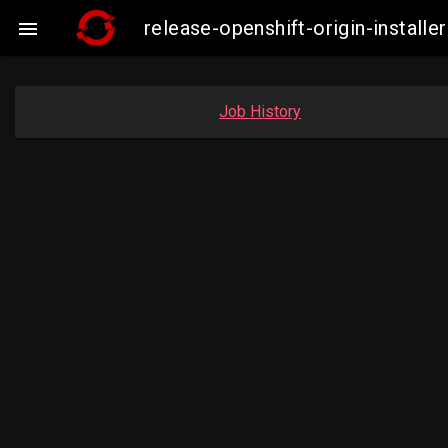
release-openshift-origin-insta

Job History