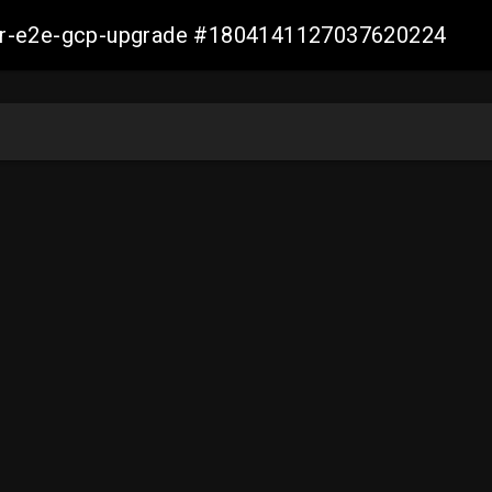
aller-e2e-gcp-upgrade #1804141127037620224