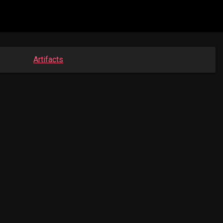
Artifacts