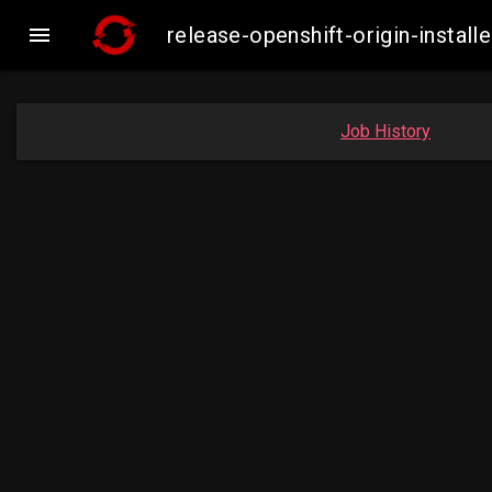

release-openshift-origin-inst
Job History