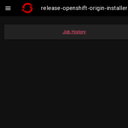
release-openshift-origin-insta

Job History